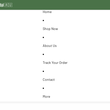
ide 🇦🇺
 🙌
Home
Shop Now
About Us
Track Your Order
Contact
More