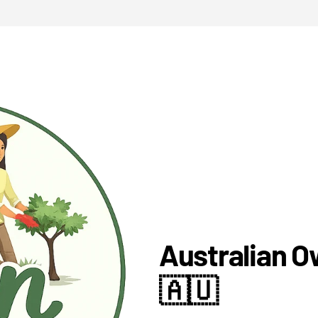
Australian 
🇦🇺