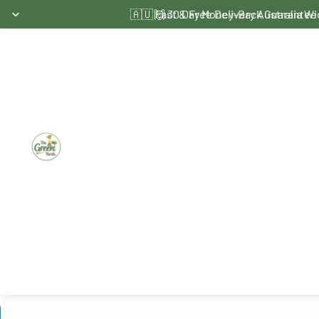
Skip to content
🇦🇺 Fast & Free Delivery Australia W
🙌 30 Day Money-Back Guarantee
Skip to product information