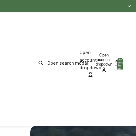
Open
Open
account
account
Total
Open search modal
items
dropdown
in
0
dropdown
cart:
0