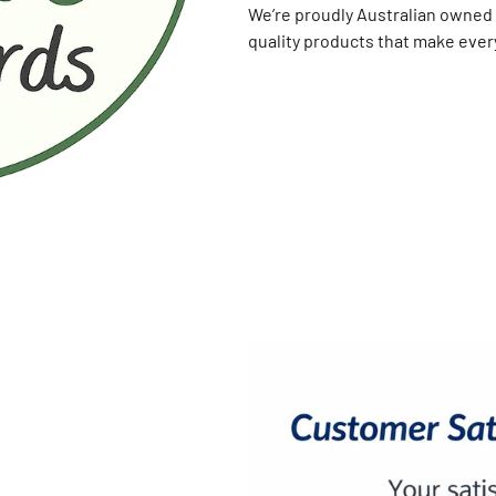
We’re proudly Australian owned 
quality products that make every