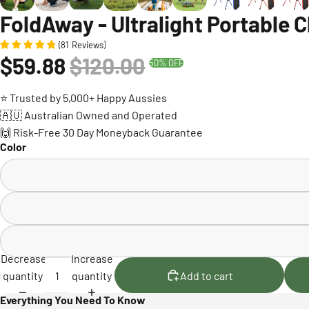
FoldAway - Ultralight Portable C
(
81
Reviews
)
$59.88
$120.00
50% OFF
⭐ Trusted by 5,000+ Happy Aussies
🇦🇺 Australian Owned and Operated
🙌 Risk-Free 30 Day Moneyback Guarantee
Color
Decrease
Increase
quantity
quantity
Add to cart
Everything You Need To Know