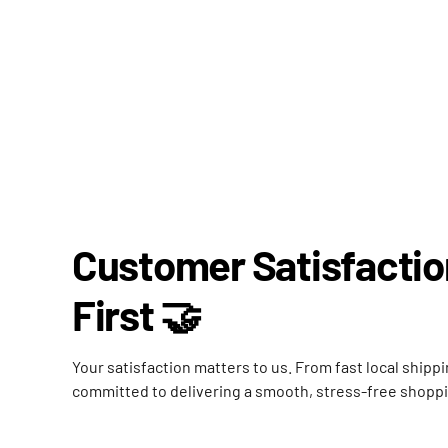
Customer Satisfacti
First 🤝
Your satisfaction matters to us. From fast local shipp
committed to delivering a smooth, stress-free shopp