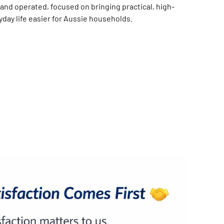
and operated, focused on bringing practical, high-
day life easier for Aussie households.