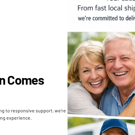
on Comes
ing to responsive support, we’re
ing experience.