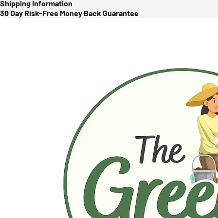
Shipping Information
30 Day Risk-Free Money Back Guarantee