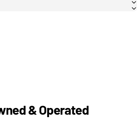
Owned & Operated