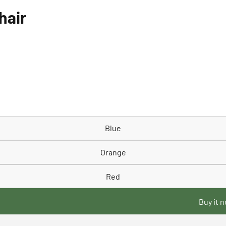
hair
Blue
Orange
Red
Buy it 