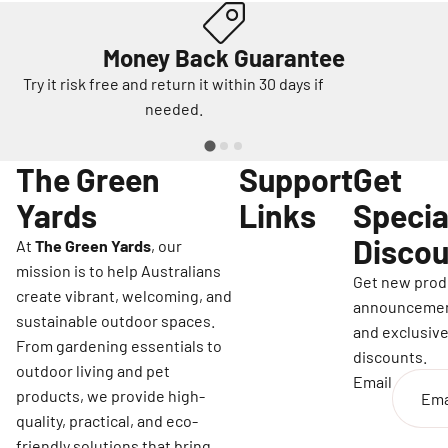
Money Back Guarantee
Try it risk free and return it within 30 days if
needed.
The Green
Support
Get
Yards
Links
Specia
Discou
At
The Green Yards
, our
mission is to help Australians
Get new prod
create vibrant, welcoming, and
announceme
sustainable outdoor spaces.
and exclusiv
From gardening essentials to
discounts.
outdoor living and pet
Email
products, we provide high-
quality, practical, and eco-
friendly solutions that bring