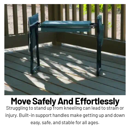
Move Safely And Effortlessly
Struggling to stand up from kneeling can lead to strain or
injury. Built-in support handles make getting up and down
easy, safe, and stable for all ages.