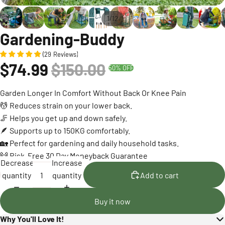
/
1
12
Gardening-Buddy
(
29
Reviews
)
$74.99
$150.00
50% OFF
Garden Longer In Comfort Without Back Or Knee Pain
💆 Reduces strain on your lower back.
🦵 Helps you get up and down safely.
🪶 Supports up to 150KG comfortably.
🏡 Perfect for gardening and daily household tasks.
🙌 Risk-Free 30 Day Moneyback Guarantee
Decrease
Increase
quantity
quantity
Add to cart
Buy it now
Why You'll Love It!