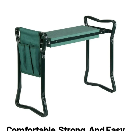
Comfortable, Strong, And Easy