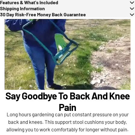
Features & What's Included
Shipping Information
30 Day Risk-Free Money Back Guarantee
Say Goodbye To Back And Knee
Pain
Long hours gardening can put constant pressure on your
back and knees. This support stool cushions your body,
allowing you to work comfortably for longer without pain.