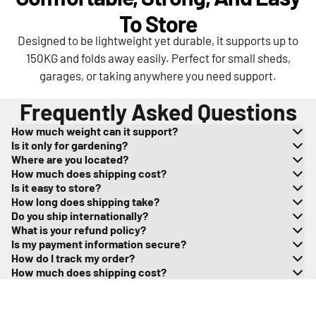
To Store
Designed to be lightweight yet durable, it supports up to
150KG and folds away easily. Perfect for small sheds,
garages, or taking anywhere you need support.
Frequently Asked Questions
How much weight can it support?
Is it only for gardening?
Where are you located?
How much does shipping cost?
Is it easy to store?
How long does shipping take?
Do you ship internationally?
What is your refund policy?
Is my payment information secure?
How do I track my order?
How much does shipping cost?