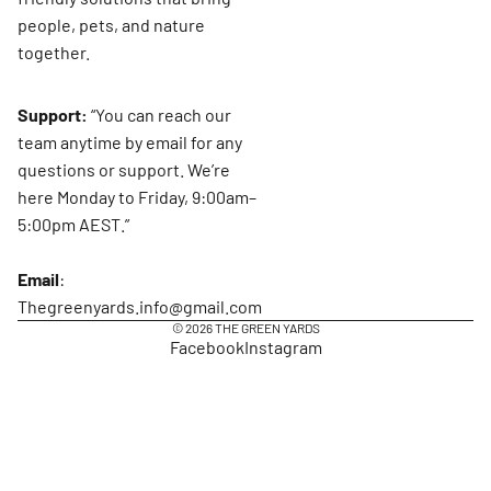
people, pets, and nature
together.
Support:
“You can reach our
team anytime by email for any
questions or support. We’re
here Monday to Friday, 9:00am–
5:00pm AEST.”
Email
:
Thegreenyards.info@gmail.com
© 2026
THE GREEN YARDS
Facebook
Instagram