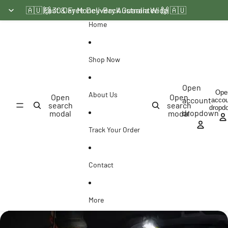
Skip to content
🇦🇺 Fast & Free Delivery Australia Wide 🇦🇺
🙌 30 Day Money-Back Guarantee 🙌
Home
Shop Now
Open
Ope
About Us
Open
Open
account
acco
search
search
dropd
dropdown
modal
modal
Track Your Order
Contact
More
Skip to product information