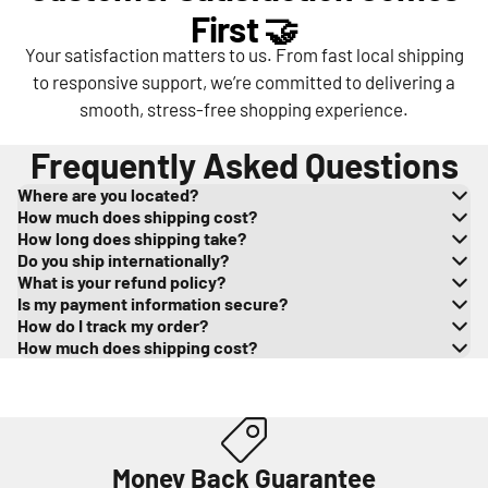
First 🤝
Your satisfaction matters to us. From fast local shipping
to responsive support, we’re committed to delivering a
smooth, stress-free shopping experience.
Frequently Asked Questions
Where are you located?
How much does shipping cost?
How long does shipping take?
Do you ship internationally?
What is your refund policy?
Is my payment information secure?
How do I track my order?
How much does shipping cost?
Money Back Guarantee