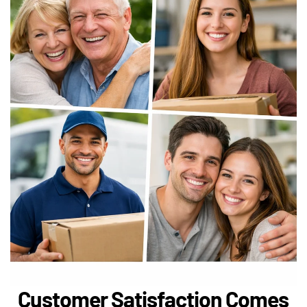
Customer Satisfaction Comes