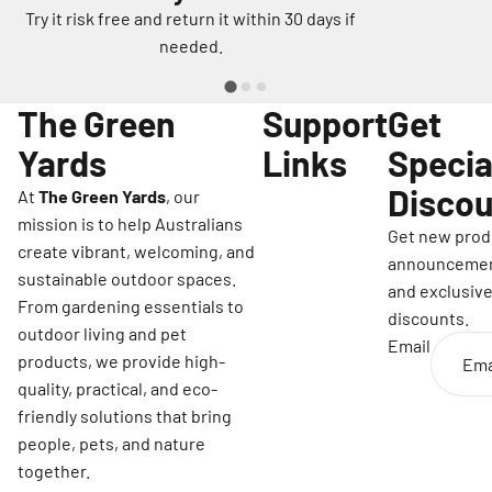
Try it risk free and return it within 30 days if
needed.
The Green
Support
Get
Yards
Links
Specia
Discou
At
The Green Yards
, our
mission is to help Australians
Get new prod
create vibrant, welcoming, and
announceme
sustainable outdoor spaces.
and exclusiv
From gardening essentials to
discounts.
outdoor living and pet
Email
products, we provide high-
quality, practical, and eco-
friendly solutions that bring
people, pets, and nature
together.