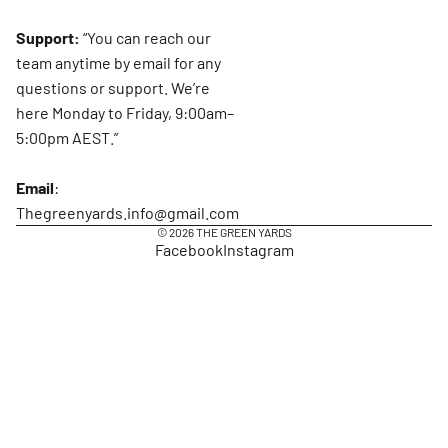
Support:
“You can reach our
team anytime by email for any
questions or support. We’re
here Monday to Friday, 9:00am–
5:00pm AEST.”
Email
:
Thegreenyards.info@gmail.com
© 2026
THE GREEN YARDS
Facebook
Instagram