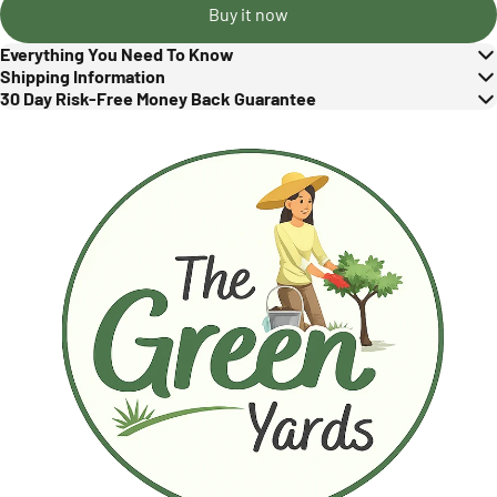
Buy it now
Everything You Need To Know
Shipping Information
30 Day Risk-Free Money Back Guarantee