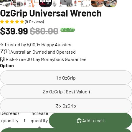
/
1
9
OzGrip Universal Wrench
(
9
Reviews
)
$39.99
$80.00
50% OFF
⭐ Trusted by 5,000+ Happy Aussies
🇦🇺 Australian Owned and Operated
🙌 Risk-Free 30 Day Moneyback Guarantee
Option
1 x OzGrip
2 x OzGrip ( Best Value )
3 x OzGrip
Decrease
Increase
quantity
quantity
Add to cart