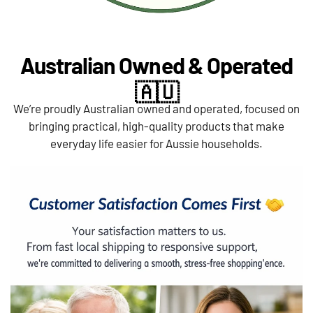
Australian Owned & Operated
🇦🇺
We’re proudly Australian owned and operated, focused on
bringing practical, high-quality products that make
everyday life easier for Aussie households.