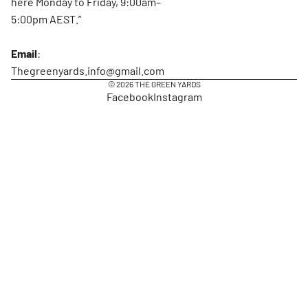
here Monday to Friday, 9:00am–
5:00pm AEST.”
Email
:
Thegreenyards.info@gmail.com
© 2026
THE GREEN YARDS
Facebook
Instagram